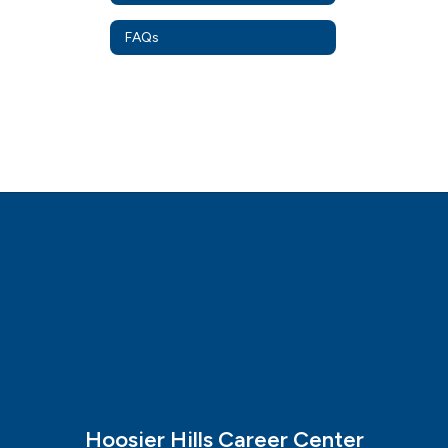
FAQs
Hoosier Hills Career Center